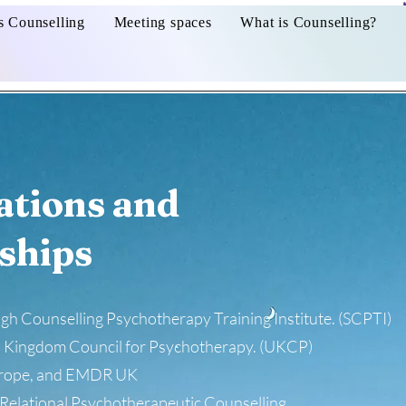
s Counselling
Meeting spaces
What is Counselling?
ations and
ships
h Counselling Psychotherapy Training Institute. (SCPTI)
 Kingdom Council for Psychotherapy. (UKCP)
rope, and EMDR UK
Relational Psychotherapeutic Counselling.