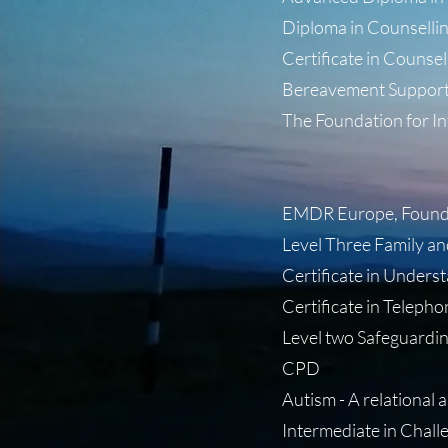
Diploma in Counselling
Certificate in Counsell
Bereavement Support
The Foundation for In
- Certified
- Certified
EMDR Europe, Foundat
Level Three Family an
Certificate in Unders
Certificate in Teleph
Level two Safeguardin
CPD
Autism - A relational 
Intermediate in Challe