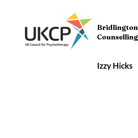
Bridlingto
Counselling
Izzy Hicks