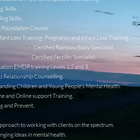
 Skills.
ing Skills.
 Foundation Course.
fant Loss Training- Pregnancy and Infant Loss Training.
 Rainbow Baby Specialist.
 Fertility Specialist.
ion EMDR training Levels 1,2 and 3.
d Relationship Counselling.
tanding Children and Young People’s Mental Health.
one and Online support Training.
g and Prevent.
approach to working with clients on the spectrum.
nging ideas in mental health.