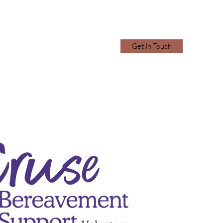
Get In Touch
2870