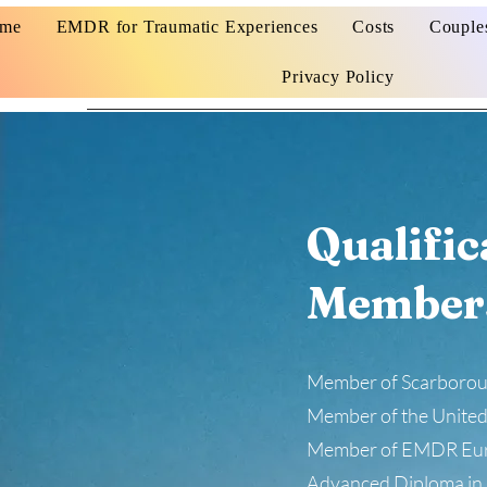
me
EMDR for Traumatic Experiences
Costs
Couple
Privacy Policy
Qualific
Member
Member of Scarboroug
Member of the United
Member of EMDR Eu
Advanced Diploma in 