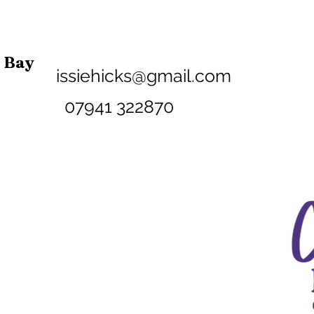
n Bay
issiehicks@gmail.com
07941 32