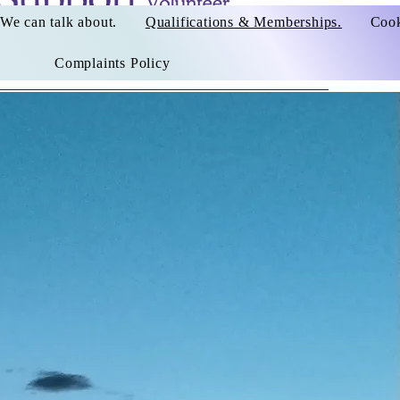
We can talk about.
Qualifications & Memberships.
Cook
Complaints Policy