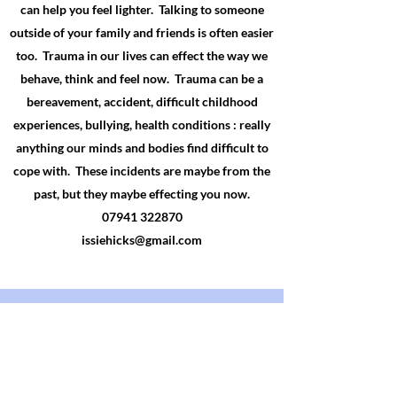
can help you feel lighter. Talking to someone
outside of your family and friends is often easier
too. Trauma in our lives can effect the way we
behave, think and feel now. Trauma can be a
bereavement, accident, difficult childhood
experiences
, bullying, health conditions : really
anything our minds and bodies find difficult to
cope with. These incidents are maybe from the
past, but they maybe
effecting
you now.
07941 322870
issiehicks@gmail.com
Would it be for me?
A safe place to talk