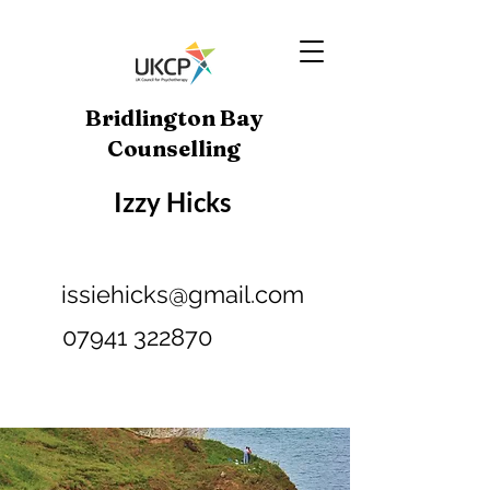
Bridlington Bay
Counselling
Izzy Hicks
issiehicks@gmail.com
07941 322870