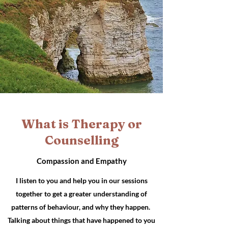
What is Therapy or
Counselling
Compassion and Empathy
I listen to you and help you in our sessions
together to get a greater
understanding
of
patterns of behaviour, and why they happen.
Talking about things that have happened to you