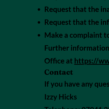
Request that the in
Request that the in
Make a complaint to
Further information
Office at
https://ww
Contact
If you have any ques
Izzy Hicks