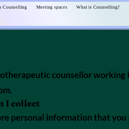
s Counselling
Meeting spaces
What is Counselling?
hotherapeutic counsellor working i
om.
I collect
tore personal information that yo