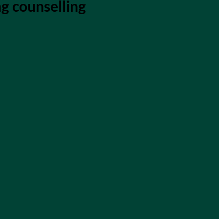
ng counselling