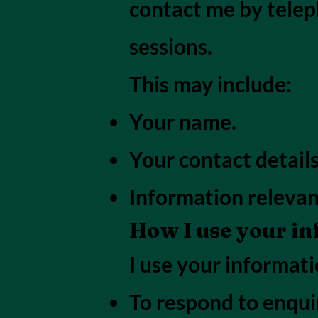
contact me by telep
sessions.
This may include:
Your name.
Your contact details
Information relevan
How I use your i
I use your informati
To respond to enquir