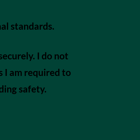
al standards.
ecurely. I do not
s I am required to
ding safety.