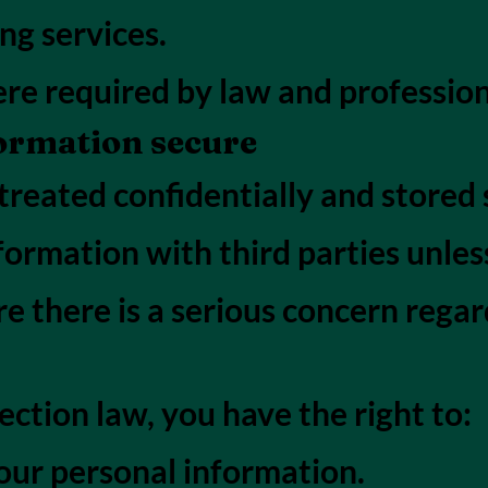
ng services.
re required by law and profession
ormation secure
treated confidentially and stored s
nformation with third parties unles
e there is a serious concern regar
ction law, you have the right to:
our personal information.