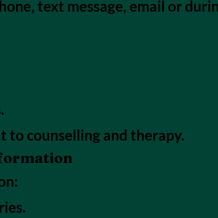
hone, text message, email or duri
.
t to counselling and therapy.
nformation
on:
ies.