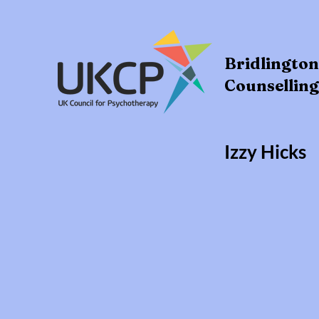
Bridlingto
Counselling
Izzy Hicks