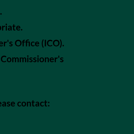
.
riate.
's Office (ICO).
n Commissioner's
ease contact: