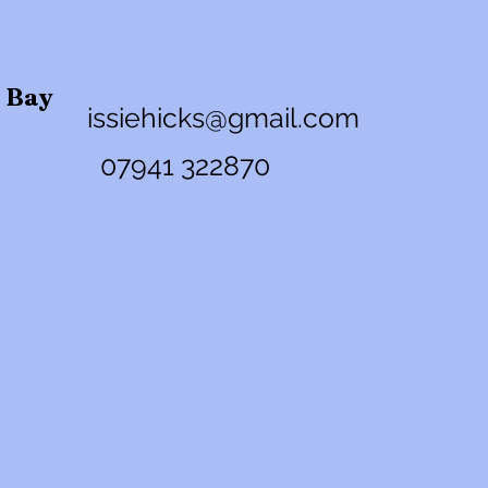
n Bay
issiehicks@gmail.com
07941 32