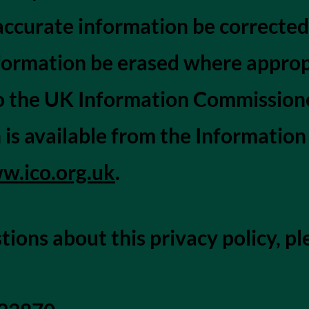
accurate information be corrected
formation be erased where approp
 the UK Information Commissioner
 is available from the Informatio
w.ico.org.uk
.
tions about this privacy policy, pl