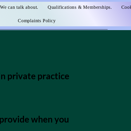
We can talk about.
Qualifications & Memberships.
Cook
Complaints Policy
n private practice
u provide when you