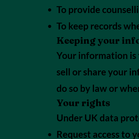
To provide counselli
To keep records whe
Keeping your inf
Your information is 
sell or share your i
do so by law or wher
Your rights
Under UK data prote
Request access to y